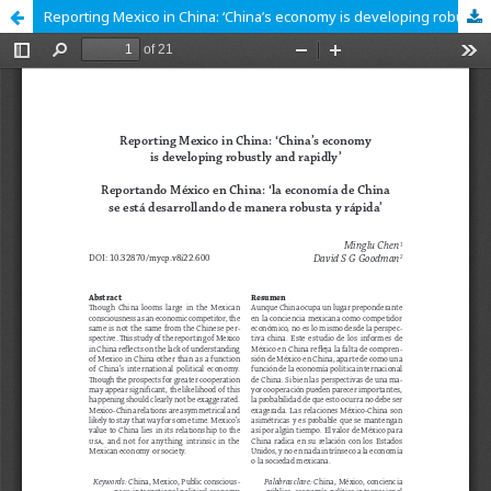
Reporting Mexico in China: ‘China’s economy is developing robustly and rapidly’