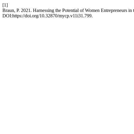
[1]
Braun, P. 2021. Harnessing the Potential of Women Entrepreneurs in 
DOI:https://doi.org/10.32870/mycp.v11i31.799.