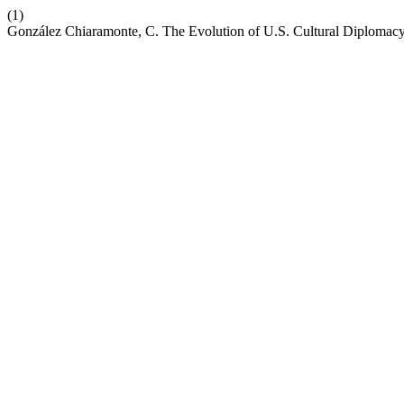
(1)
González Chiaramonte, C. The Evolution of U.S. Cultural Diplomacy