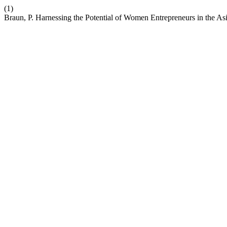
(1)
Braun, P. Harnessing the Potential of Women Entrepreneurs in the Asi