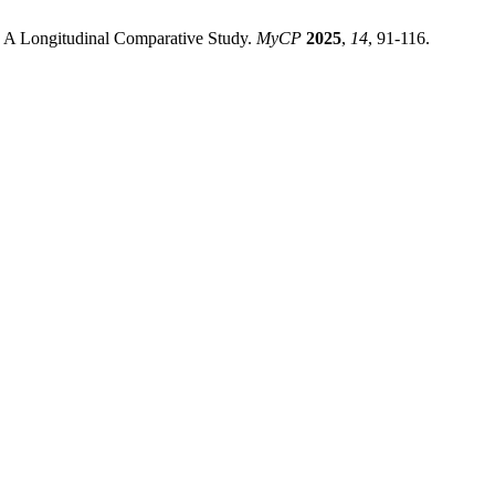
a: A Longitudinal Comparative Study.
MyCP
2025
,
14
, 91-116.