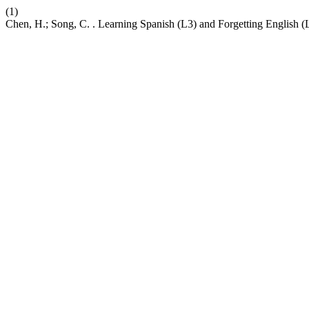
(1)
Chen, H.; Song, C. . Learning Spanish (L3) and Forgetting English (