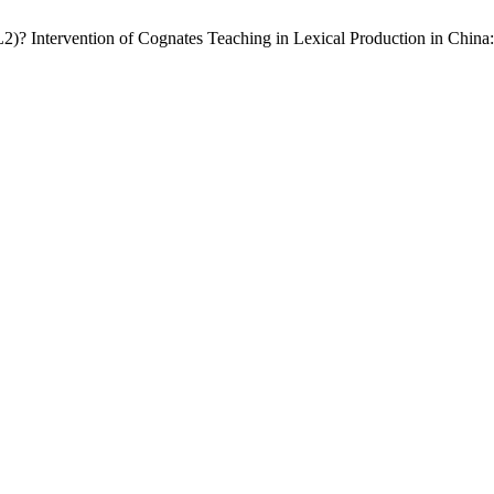
L2)? Intervention of Cognates Teaching in Lexical Production in Chin