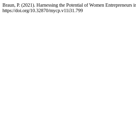
Braun, P. (2021). Harnessing the Potential of Women Entrepreneurs in
https://doi.org/10.32870/mycp.v11i31.799