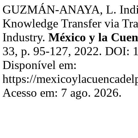
GUZMÁN-ANAYA, L. Individ
Knowledge Transfer via Tr
Industry.
México y la Cuen
33, p. 95-127, 2022. DOI:
Disponível em:
https://mexicoylacuencadel
Acesso em: 7 ago. 2026.