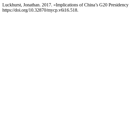
Luckhurst, Jonathan. 2017. «Implications of China’s G20 Presidency 
https://doi.org/10.32870/mycp.v6i16.518.