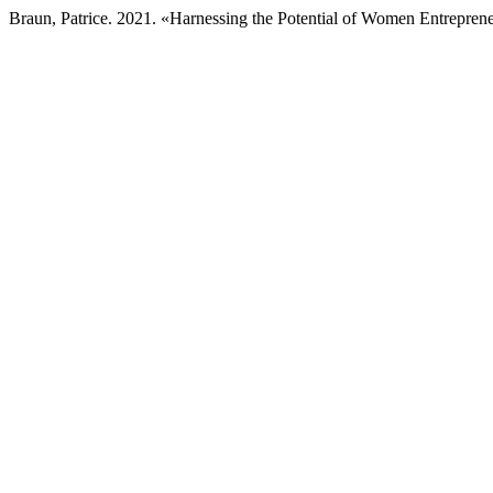
Braun, Patrice. 2021. «Harnessing the Potential of Women Entreprene