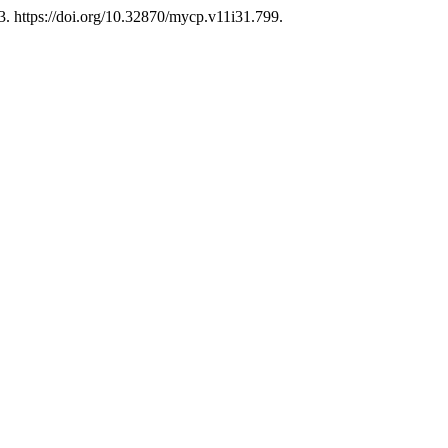
3. https://doi.org/10.32870/mycp.v11i31.799.