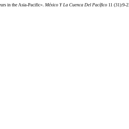
urs in the Asia-Pacific».
México Y La Cuenca Del Pacífico
11 (31):9-2