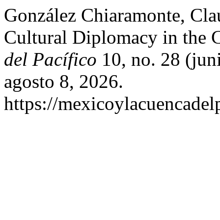
González Chiaramonte, Clau
Cultural Diplomacy in the
del Pacífico
10, no. 28 (jun
agosto 8, 2026.
https://mexicoylacuencadel