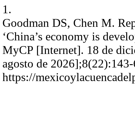
1.
Goodman DS, Chen M. Repo
‘China’s economy is develop
MyCP [Internet]. 18 de dic
agosto de 2026];8(22):143-
https://mexicoylacuencadel