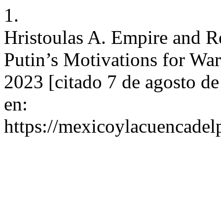
1.
Hristoulas A. Empire and R
Putin’s Motivations for War
2023 [citado 7 de agosto d
en:
https://mexicoylacuencadel