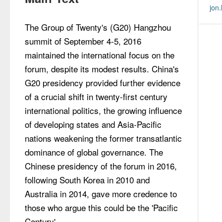
jon
The Group of Twenty's (G20) Hangzhou 
summit of September 4-5, 2016 
maintained the international focus on the 
forum, despite its modest results. China's 
G20 presidency provided further evidence 
of a crucial shift in twenty-first century 
international politics, the growing influence 
of developing states and Asia-Pacific 
nations weakening the former transatlantic 
dominance of global governance. The 
Chinese presidency of the forum in 2016, 
following South Korea in 2010 and 
Australia in 2014, gave more credence to 
those who argue this could be the 'Pacific 
Century'.