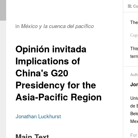
Co
The
in
México y la cuenca del pacífico
Cop
Opinión invitada
This
ter
Implications of
China's G20
Auth
Presidency for the
Jo
Asia-Pacific Region
Uni
de 
Bel
Jonathan Luckhurst
Mex
Main Text
For