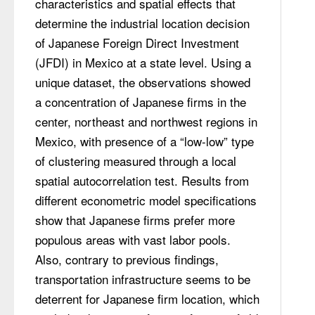
characteristics and spatial effects that 
determine the industrial location decision 
of Japanese Foreign Direct Investment 
(JFDI) in Mexico at a state level. Using a 
unique dataset, the observations showed 
a concentration of Japanese firms in the 
center, northeast and northwest regions in 
Mexico, with presence of a “low-low” type 
of clustering measured through a local 
spatial autocorrelation test. Results from 
different econometric model specifications 
show that Japanese firms prefer more 
populous areas with vast labor pools. 
Also, contrary to previous findings, 
transportation infrastructure seems to be 
deterrent for Japanese firm location, which 