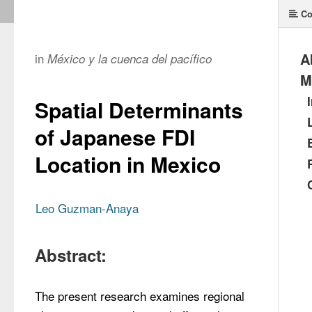
Co
A
in
México y la cuenca del pacífico
M
Spatial Determinants
of Japanese FDI
Location in Mexico
Leo Guzman-Anaya
Abstract:
The present research examines regional 