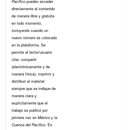
Pacífico
pueden acceder
directamente al contenido
de manera libre y gratuita
en todo momento,
incluyendo cuando un
nuevo número es colocado
en la plataforma. Se
permite al lector/usuario
citar, compartir
(electrónicamente y de
manera física), imprimir y
distribuir el material
siempre que se indique de
manera clara y
explícitamente que el
trabajo se publicó por
primera vez en
México y la
Cuenca del Pacífico
. Es