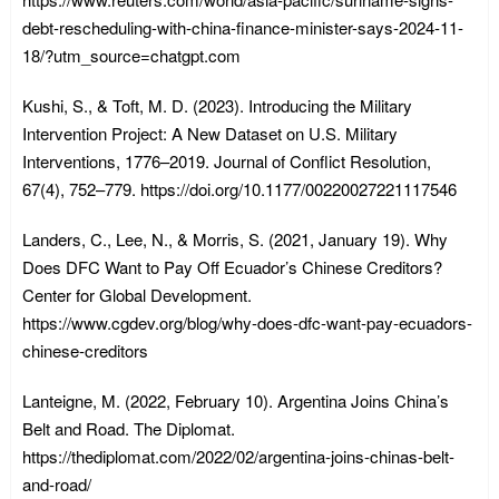
debt-rescheduling-with-china-finance-minister-says-2024-11-
18/?utm_source=chatgpt.com
Kushi, S., & Toft, M. D. (2023). Introducing the Military
Intervention Project: A New Dataset on U.S. Military
Interventions, 1776–2019. Journal of Conflict Resolution,
67(4), 752–779. https://doi.org/10.1177/00220027221117546
Landers, C., Lee, N., & Morris, S. (2021, January 19). Why
Does DFC Want to Pay Off Ecuador’s Chinese Creditors?
Center for Global Development.
https://www.cgdev.org/blog/why-does-dfc-want-pay-ecuadors-
chinese-creditors
Lanteigne, M. (2022, February 10). Argentina Joins China’s
Belt and Road. The Diplomat.
https://thediplomat.com/2022/02/argentina-joins-chinas-belt-
and-road/