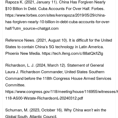
Rapoza K. (2021, January 11). China Has Forgiven Nearly
$10 Billion In Debt. Cuba Accounts For Over Half. Forbes.
https://www.forbes.com/sites/kenrapoza/2019/05/29/china-
has-forgiven-nearly-10-billion-in-debt-cuba-accounts-for-over-
half/?utm_source=chatgpt.com
Reference News. (2021, August 10). It is difficult for the United
States to contain China’s 5G technology in Latin America.
Phoenix New Media. https://tech.ifeng.com/c/88atQkflZlg
Richardson, L. J. (2024, March 12). Statement of General
Laura J. Richardson Commander, United States Southern
Command before the 118th Congress House Armed Services
Committee.
https://www.congress.gov/118/meeting/house/116955/witnesse
118-AS00-Wstate-RichardsonL-20240312.pdf
Schuman, M. (2023, October 16). Why China won’t win the
Global South. Atlantic Council.