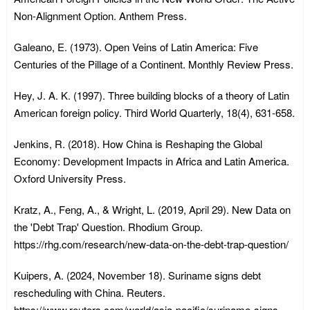
Non-Alignment Option. Anthem Press.
Galeano, E. (1973). Open Veins of Latin America: Five
Centuries of the Pillage of a Continent. Monthly Review Press.
Hey, J. A. K. (1997). Three building blocks of a theory of Latin
American foreign policy. Third World Quarterly, 18(4), 631-658.
Jenkins, R. (2018). How China is Reshaping the Global
Economy: Development Impacts in Africa and Latin America.
Oxford University Press.
Kratz, A., Feng, A., & Wright, L. (2019, April 29). New Data on
the 'Debt Trap' Question. Rhodium Group.
https://rhg.com/research/new-data-on-the-debt-trap-question/
Kuipers, A. (2024, November 18). Suriname signs debt
rescheduling with China. Reuters.
https://www.reuters.com/world/asia-pacific/suriname-signs-