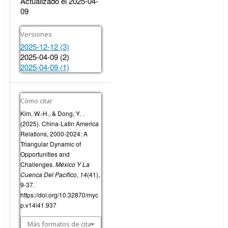
Actualizado el 2025-04-
09
Versiones
2025-12-12 (3)
2025-04-09 (2)
2025-04-09 (1)
Cómo citar
Kim, W.-H., & Dong, Y. .
(2025). China-Latin America
Relations, 2000-2024: A
Triangular Dynamic of
Opportunities and
Challenges.
México Y La
Cuenca Del Pacífico
,
14
(41),
9-37.
https://doi.org/10.32870/myc
p.v14i41.937
Más formatos de cita