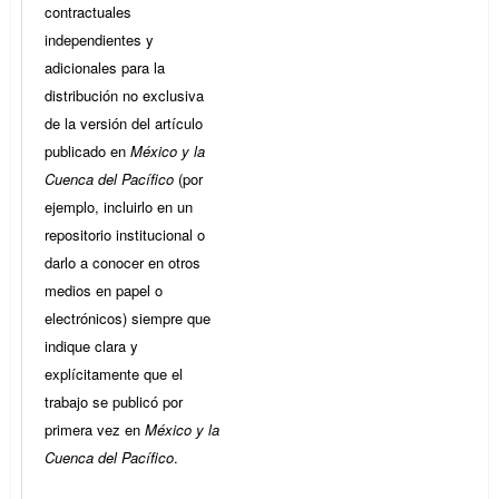
contractuales
independientes y
adicionales para la
distribución no exclusiva
de la versión del artículo
publicado en
México y la
Cuenca del Pacífico
(por
ejemplo, incluirlo en un
repositorio institucional o
darlo a conocer en otros
medios en papel o
electrónicos) siempre que
indique clara y
explícitamente que el
trabajo se publicó por
primera vez en
México y la
Cuenca del Pacífico
.