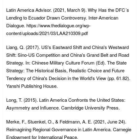
Latin America Advisor. (2021, March 9). Why Has the DFC´s
Lending to Ecuador Drawn Controversy. Inter-American
Dialogue. https://www.thedialogue.org/wp-
content/uploads/2021/03/LAA210309.pdf
Liang, Q. (2017). US's Eastward Shift and China's Westward
Shift: Sino-US Competition and China's Grand Belt and Road
Strategy. In: Chinese Military Culture Forum (Ed). The State
Strategy: The Historical Basis, Realistic Choice and Future
Tendency of China's Decision in the World's View (pp. 61.82).
Yanshi Publishing House.
Long, T. (2015). Latin America Confronts the United States:
Asymmetry and Influence. Cambridge University Press.
Merke, F., Stuenkel, O., & Feldmann, A. E. (2021, June 24).
Reimagining Regional Governance in Latin America. Carnegie
Endowment for International Peace.