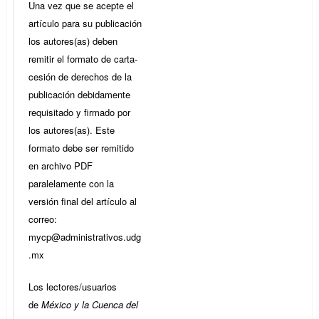
Una vez que se acepte el
artículo para su publicación
los autores(as) deben
remitir el formato de carta-
cesión de derechos de la
publicación debidamente
requisitado y firmado por
los autores(as). Este
formato debe ser remitido
en archivo PDF
paralelamente con la
versión final del artículo al
correo:
mycp@administrativos.udg
.mx
Los lectores/usuarios
de
México y la Cuenca del