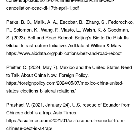
cancellation-ocac-di-17th-april-1.pdf
Parks, B. C., Malik, A. A., Escobar, B., Zhang, S., Fedorochko,
R., Solomon, K., Wang, F., Vlasto, L., Walsh, K. & Goodman,
S. (2023). Belt and Road Reboot: Beijing’s Bid to De-Risk Its
Global Infrastructure Initiative. AidData at William & Mary.
https://www.aiddata.org/publications/belt-and-road-reboot
Pfeiffer, C. (2024, May 7). Mexico and the United States Need
to Talk About China Now. Foreign Policy.
https://foreignpolicy.com/2024/05/07/mexico-china-united-
states-elections-bilateral-relations/
Prashad, V. (2021, January 24). U.S. rescue of Ecuador from
Chinese debt is a trap. Asia Times.
https://asiatimes.com/2021/01/us-rescue-of-ecuador-from-
chinese-debt-is-a-trap/