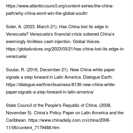
https://www.atlanticcouncil.org/content-series/the-china-
path/why-china-wont-win-the-global-south/
Soler, A. (2023, March 21). Has China lost its edge in
Venezuela? Venezuela’s financial crisis sobered China’s
seemingly limitless cash injection. Global Voices.
https://globalvoices.org/2023/03/21/has-china-lost-its-edge-in-
venezuela/
Soutar, R. (2016, December 21). New China white paper
signals a step forward in Latin America. Dialogue Earth.
https://dialogue.earth/en/business/8136-new-china-white-
paper-signals-a-step-forward-in-latin-america/
State Council of the People's Republic of China. (2008,
November 5). China’s Policy Paper on Latin America and the
Caribbean. https://www.chinadaily.com.cn/china/2008-
11/06/content_7179488.htm