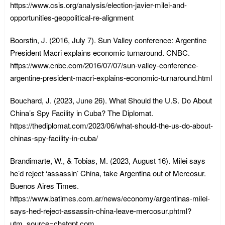
https://www.csis.org/analysis/election-javier-milei-and-
opportunities-geopolitical-re-alignment
Boorstin, J. (2016, July 7). Sun Valley conference: Argentine
President Macri explains economic turnaround. CNBC.
https://www.cnbc.com/2016/07/07/sun-valley-conference-
argentine-president-macri-explains-economic-turnaround.html
Bouchard, J. (2023, June 26). What Should the U.S. Do About
China’s Spy Facility in Cuba? The Diplomat.
https://thediplomat.com/2023/06/what-should-the-us-do-about-
chinas-spy-facility-in-cuba/
Brandimarte, W., & Tobias, M. (2023, August 16). Milei says
he’d reject ‘assassin’ China, take Argentina out of Mercosur.
Buenos Aires Times.
https://www.batimes.com.ar/news/economy/argentinas-milei-
says-hed-reject-assassin-china-leave-mercosur.phtml?
utm_source=chatgpt.com