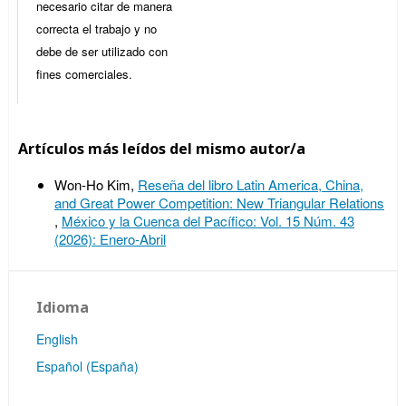
necesario citar de manera
correcta el trabajo y no
debe de ser utilizado con
fines comerciales.
Artículos más leídos del mismo autor/a
Won-Ho Kim,
Reseña del libro Latin America, China,
and Great Power Competition: New Triangular Relations
,
México y la Cuenca del Pacífico: Vol. 15 Núm. 43
(2026): Enero-Abril
Idioma
English
Español (España)