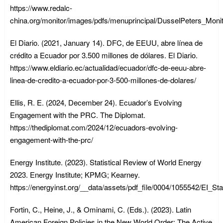
https://www.redalc-
china.org/monitor/images/pdfs/menuprincipal/DusselPeters_Mon
El Diario. (2021, January 14). DFC, de EEUU, abre línea de
crédito a Ecuador por 3.500 millones de dólares. El Diario.
https://www.eldiario.ec/actualidad/ecuador/dfc-de-eeuu-abre-
linea-de-credito-a-ecuador-por-3-500-millones-de-dolares/
Ellis, R. E. (2024, December 24). Ecuador’s Evolving
Engagement with the PRC. The Diplomat.
https://thediplomat.com/2024/12/ecuadors-evolving-
engagement-with-the-prc/
Energy Institute. (2023). Statistical Review of World Energy
2023. Energy Institute; KPMG; Kearney.
https://energyinst.org/__data/assets/pdf_file/0004/1055542/EI_
Fortin, C., Heine, J., & Ominami, C. (Eds.). (2023). Latin
American Foreign Policies in the New World Order: The Active