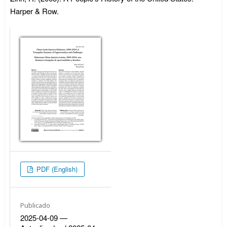
Harper & Row.
PDF (English)
Publicado
2025-04-09 —