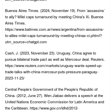
Buenos Aires Times. (2024, November 19). From ‘assassins’
to ally? Milei caps turnaround by meeting China's Xi. Buenos
Aires Times.
https://www.batimes.com.ar/news/argentina/from-assassins-
to-allies-milei-caps-turnaround-by-meeting-chinas-xi.phtml?
utm_source=chatgpt.com
Cash, J. (2023, November 23). Uruguay, China agree to
pursue bilateral trade pact as well as Mercosur deal. Reuters.
https://www.reuters.com/markets/uruguay-wants-speed-up-
trade-talks-with-china-mercosur-puts-pressure-paraguay-
2023-11-23/
Central People’s Government of the People’s Republic of
China. (2012, June 27). Wen Jiabao delivers a speech at the
United Nations Economic Commission for Latin America and
the Caribbean. https://www.gov.cn/ldhd/2012-