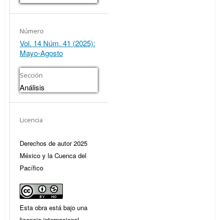
Número
Vol. 14 Núm. 41 (2025):
Mayo-Agosto
Sección
Análisis
Licencia
Derechos de autor 2025
México y la Cuenca del
Pacífico
Esta obra está bajo una
licencia internacional