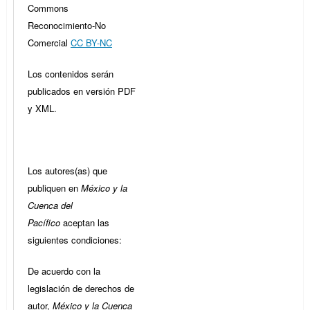
Commons
Reconocimiento-No
Comercial
CC BY-NC
Los contenidos serán
publicados en versión PDF
y XML.
Los autores(as) que
publiquen en
México y la
Cuenca del
Pacífico
aceptan las
siguientes condiciones:
De acuerdo con la
legislación de derechos de
autor,
México y la Cuenca