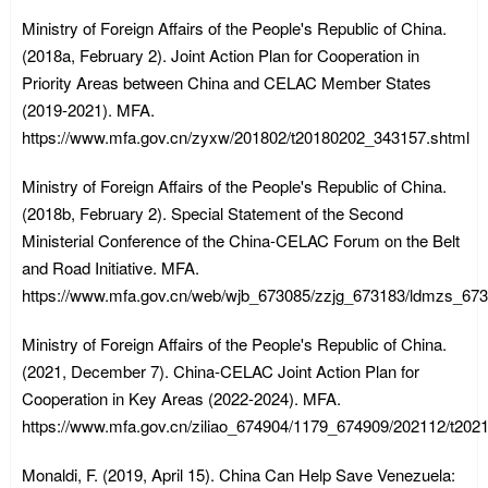
Ministry of Foreign Affairs of the People's Republic of China.
(2018a, February 2). Joint Action Plan for Cooperation in
Priority Areas between China and CELAC Member States
(2019-2021). MFA.
https://www.mfa.gov.cn/zyxw/201802/t20180202_343157.shtml
Ministry of Foreign Affairs of the People's Republic of China.
(2018b, February 2). Special Statement of the Second
Ministerial Conference of the China-CELAC Forum on the Belt
and Road Initiative. MFA.
https://www.mfa.gov.cn/web/wjb_673085/zzjg_673183/ldmzs_67
Ministry of Foreign Affairs of the People's Republic of China.
(2021, December 7). China-CELAC Joint Action Plan for
Cooperation in Key Areas (2022-2024). MFA.
https://www.mfa.gov.cn/ziliao_674904/1179_674909/202112/t20
Monaldi, F. (2019, April 15). China Can Help Save Venezuela: