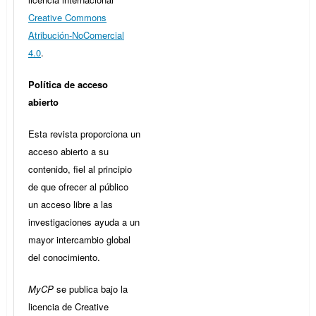
Creative Commons
Atribución-NoComercial
4.0
.
Política de acceso
abierto
Esta revista proporciona un
acceso abierto a su
contenido, fiel al principio
de que ofrecer al público
un acceso libre a las
investigaciones ayuda a un
mayor intercambio global
del conocimiento.
MyCP
se publica bajo la
licencia de Creative