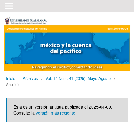
Inicio
/
Archivos
/
Vol. 14 Núm. 41 (2025): Mayo-Agosto
/
Análisis
Esta es un versión antigua publicada el 2025-04-09.
Consulte la
versión más reciente
.