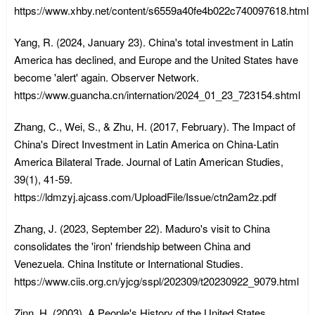
https://www.xhby.net/content/s6559a40fe4b022c740097618.html
Yang, R. (2024, January 23). China's total investment in Latin
America has declined, and Europe and the United States have
become 'alert' again. Observer Network.
https://www.guancha.cn/internation/2024_01_23_723154.shtml
Zhang, C., Wei, S., & Zhu, H. (2017, February). The Impact of
China's Direct Investment in Latin America on China-Latin
America Bilateral Trade. Journal of Latin American Studies,
39(1), 41-59.
https://ldmzyj.ajcass.com/UploadFile/Issue/ctn2am2z.pdf
Zhang, J. (2023, September 22). Maduro's visit to China
consolidates the 'iron' friendship between China and
Venezuela. China Institute or International Studies.
https://www.ciis.org.cn/yjcg/sspl/202309/t20230922_9079.html
Zinn, H. (2003). A People's History of the United States.