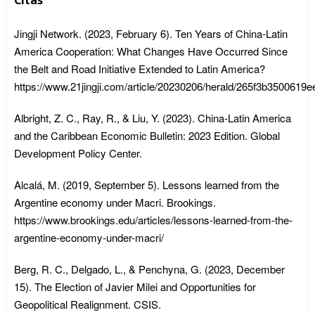
Citas
Jingji Network. (2023, February 6). Ten Years of China-Latin
America Cooperation: What Changes Have Occurred Since
the Belt and Road Initiative Extended to Latin America?
https://www.21jingji.com/article/20230206/herald/265f3b3500619
Albright, Z. C., Ray, R., & Liu, Y. (2023). China-Latin America
and the Caribbean Economic Bulletin: 2023 Edition. Global
Development Policy Center.
Alcalá, M. (2019, September 5). Lessons learned from the
Argentine economy under Macri. Brookings.
https://www.brookings.edu/articles/lessons-learned-from-the-
argentine-economy-under-macri/
Berg, R. C., Delgado, L., & Penchyna, G. (2023, December
15). The Election of Javier Milei and Opportunities for
Geopolitical Realignment. CSIS.