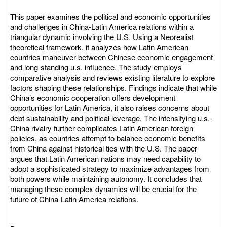
This paper examines the political and economic opportunities
and challenges in China-Latin America relations within a
triangular dynamic involving the U.S. Using a Neorealist
theoretical framework, it analyzes how Latin American
countries maneuver between Chinese economic engagement
and long-standing u.s. influence. The study employs
comparative analysis and reviews existing literature to explore
factors shaping these relationships. Findings indicate that while
China’s economic cooperation offers development
opportunities for Latin America, it also raises concerns about
debt sustainability and political leverage. The intensifying u.s.-
China rivalry further complicates Latin American foreign
policies, as countries attempt to balance economic benefits
from China against historical ties with the U.S. The paper
argues that Latin American nations may need capability to
adopt a sophisticated strategy to maximize advantages from
both powers while maintaining autonomy. It concludes that
managing these complex dynamics will be crucial for the
future of China-Latin America relations.