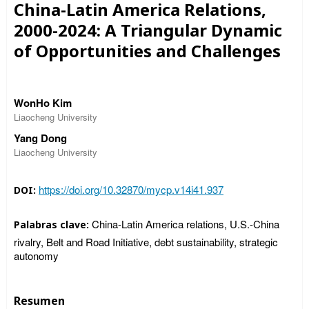
China-Latin America Relations,
2000-2024: A Triangular Dynamic
of Opportunities and Challenges
WonHo Kim
Liaocheng University
Yang Dong
Liaocheng University
https://doi.org/10.32870/mycp.v14i41.937
DOI:
China-Latin America relations, U.S.-China
Palabras clave:
rivalry, Belt and Road Initiative, debt sustainability, strategic
autonomy
Resumen