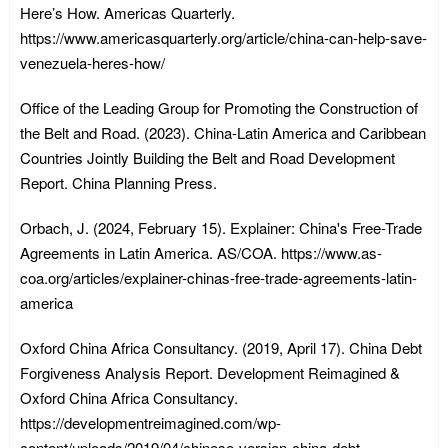
Here’s How. Americas Quarterly.
https://www.americasquarterly.org/article/china-can-help-save-
venezuela-heres-how/
Office of the Leading Group for Promoting the Construction of
the Belt and Road. (2023). China-Latin America and Caribbean
Countries Jointly Building the Belt and Road Development
Report. China Planning Press.
Orbach, J. (2024, February 15). Explainer: China's Free-Trade
Agreements in Latin America. AS/COA. https://www.as-
coa.org/articles/explainer-chinas-free-trade-agreements-latin-
america
Oxford China Africa Consultancy. (2019, April 17). China Debt
Forgiveness Analysis Report. Development Reimagined &
Oxford China Africa Consultancy.
https://developmentreimagined.com/wp-
content/uploads/2019/04/chinese-version-china-debt-