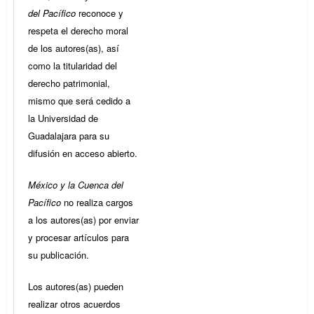
del Pacífico
reconoce y
respeta el derecho moral
de los autores(as), así
como la titularidad del
derecho patrimonial,
mismo que será cedido a
la Universidad de
Guadalajara para su
difusión en acceso abierto.
México y la Cuenca del
Pacífico
no realiza cargos
a los autores(as) por enviar
y procesar artículos para
su publicación.
Los autores(as) pueden
realizar otros acuerdos