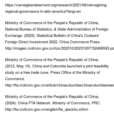
https://carnegieendowment.org/research/2021/06/reimagining-
regional-governance-in-latin-america?lang=en
Ministry of Commerce of the People's Republic of China,
National Bureau of Statistics, & State Administration of Foreign
Exchange. (2023). Statistical Bulletin of China's Outward
Foreign Direct Investment 2022. China Commerce Press.
http://images.mofcom.gov.cn/hzs/202310/20231007152406593.pd
Ministry of Commerce of the People's Republic of China.
(2012, May 10). China and Colombia launched a joint feasibility
study on a free trade zone. Press Office of the Ministry of
Commerce.
http://fta.mofcom.gov.cn/article/chinacolumbia/chinacolumbiane
Ministry of Commerce of the People's Republic of China.
(2024). China FTA Network. Ministry of Commerce, PRC.
http://fta.mofcom.gov.cn/english/fta_qianshu.shtml