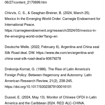
06/27/content_2170699.htm
Chivvis, C. S., & Geaghan-Breiner, B. (2024, March 25).
Mexico In the Emerging World Order. Carnegie Endowment for
International Peace.
https://carnegieendowment.org/research/2024/03/mexico-in-
the-emerging-world-order?lang=en
Deutsche Welle. (2022, February 6). Argentina and China seal
Silk Road deal. DW. https://www.dw.com/en/argentina-and-
china-seal-silk-road-deal/a-60679278
Drekonja-Kornat, G. (1986). The Rise of Latin America's
Foreign Policy: Between Hegemony and Autonomy. Latin
American Research Review, 21(2), 238-245.
https://doi.org/10.1017/S0023879100016101
Dussel, E. (2024, May 13). Monitor of Chinese OFDI in Latin
America and the Caribbean 2024. RED ALC-CHINA.