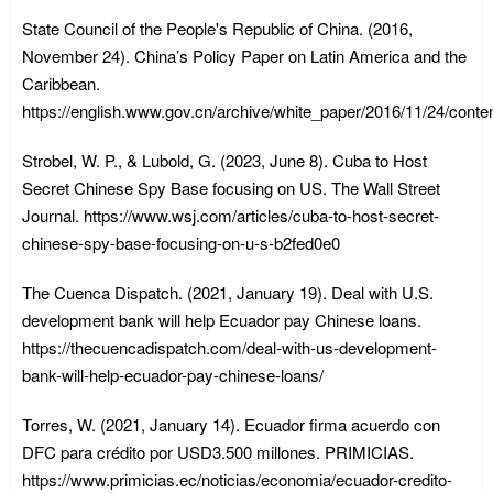
State Council of the People's Republic of China. (2016,
November 24). China’s Policy Paper on Latin America and the
Caribbean.
https://english.www.gov.cn/archive/white_paper/2016/11/24/con
Strobel, W. P., & Lubold, G. (2023, June 8). Cuba to Host
Secret Chinese Spy Base focusing on US. The Wall Street
Journal. https://www.wsj.com/articles/cuba-to-host-secret-
chinese-spy-base-focusing-on-u-s-b2fed0e0
The Cuenca Dispatch. (2021, January 19). Deal with U.S.
development bank will help Ecuador pay Chinese loans.
https://thecuencadispatch.com/deal-with-us-development-
bank-will-help-ecuador-pay-chinese-loans/
Torres, W. (2021, January 14). Ecuador firma acuerdo con
DFC para crédito por USD3.500 millones. PRIMICIAS.
https://www.primicias.ec/noticias/economia/ecuador-credito-