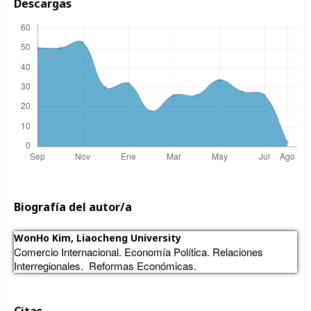
Descargas
Biografía del autor/a
WonHo Kim,
Liaocheng University
Comercio Internacional. Economía Política. Relaciones
Interregionales. Reformas Económicas.