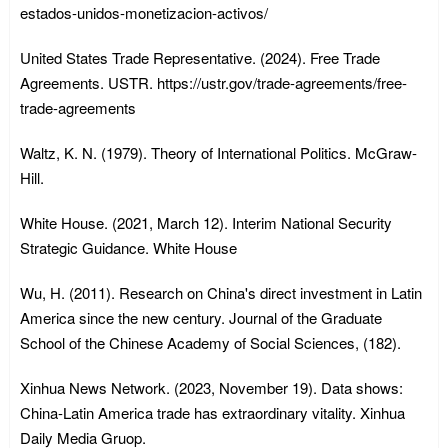
estados-unidos-monetizacion-activos/
United States Trade Representative. (2024). Free Trade
Agreements. USTR. https://ustr.gov/trade-agreements/free-
trade-agreements
Waltz, K. N. (1979). Theory of International Politics. McGraw-
Hill.
White House. (2021, March 12). Interim National Security
Strategic Guidance. White House
Wu, H. (2011). Research on China's direct investment in Latin
America since the new century. Journal of the Graduate
School of the Chinese Academy of Social Sciences, (182).
Xinhua News Network. (2023, November 19). Data shows:
China-Latin America trade has extraordinary vitality. Xinhua
Daily Media Gruop.