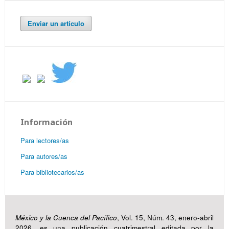
Enviar un artículo
Información
Para lectores/as
Para autores/as
Para bibliotecarios/as
México y la Cuenca del Pacífico
, Vol. 15, Núm. 43, enero-abril
2026, es una publicación cuatrimestral editada por la